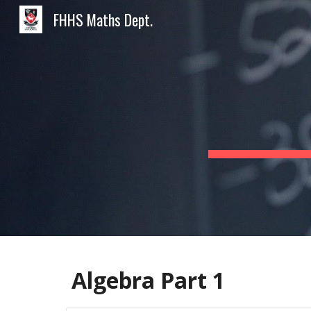
FHHS Maths Dept.
Sk
Algebra Part 1