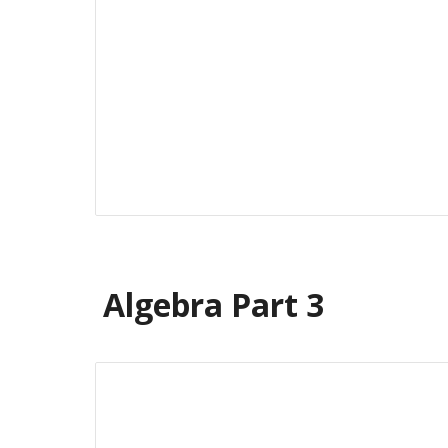
Algebra Part
3