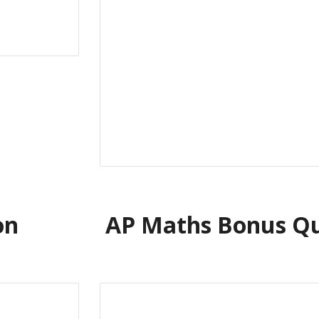
on
AP Maths Bonus Qu