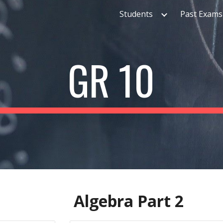
Students
Past Exams
ip to main content
Skip to navigat
GR 10
Algebra Part
2