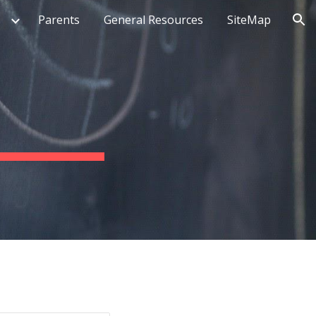
Parents
General Resources
SiteMap
ion