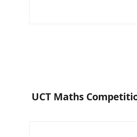
UCT Maths Competiti