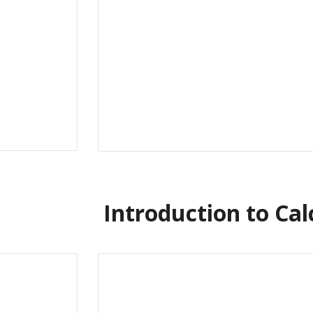
Introduction to Cal