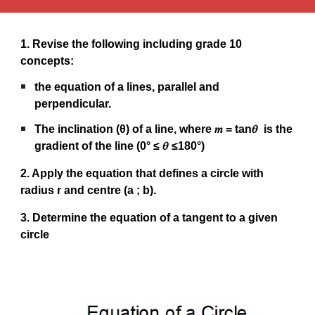
1. Revise the following including grade 10
concepts:
the equation of a lines, parallel and
perpendicular.
The inclination (θ) of a line, where 𝑚 = tan𝜃 is the
gradient of the line (0° ≤ 𝜃 ≤180°)
2. Apply the equation that defines a circle with
radius r and centre (a ; b).
3. Determine the equation of a tangent to a given
circle