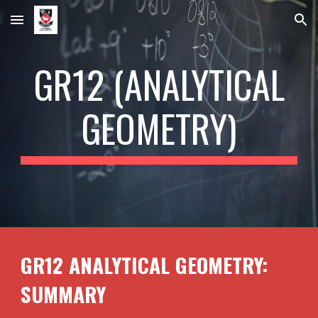
Skip to main content
Skip to navigation
GR1
2
(ANALYTICAL
GEOMETRY)
GR1
2
ANALYTICAL GEOMETRY:
SUMMARY