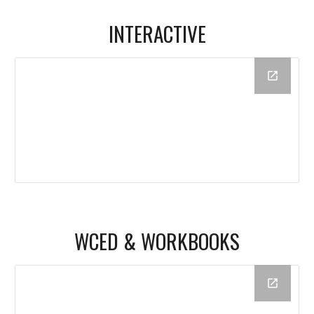
INTERACTIVE
WCED & WORKBOOKS