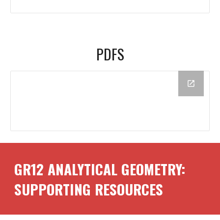
PDFS
GR1
2
ANALYTICAL GEOMETRY:
SUPPORTING RESOURCES