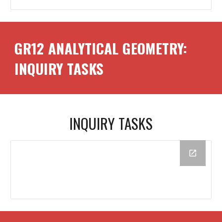
GR1
2
ANALYTICAL GEOMETRY:
INQUIRY TASKS
INQUIRY TASKS