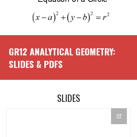
GR1
2
ANALYTICAL GEOMETRY:
SLIDES & PDFS
SLIDES