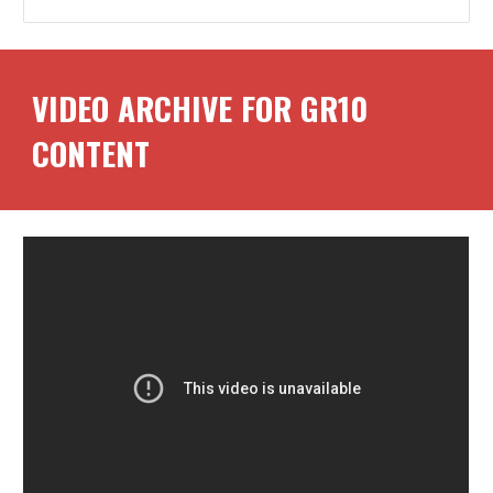
VIDEO ARCHIVE FOR GR
10
CONTENT