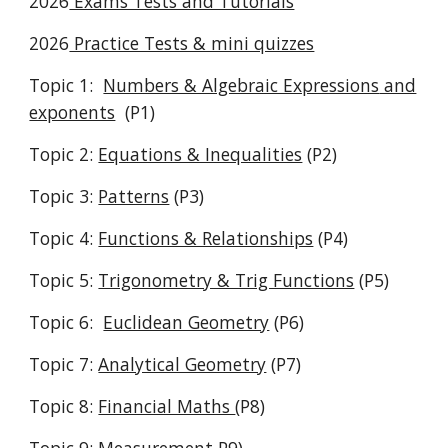
2026
Exams Tests and Tutorials
2026
Practice Tests & mini quizzes
Topic 1
:
Numbers & Algebraic Expressions
and
exponents
(P1)
Topic 2:
Equations & Inequalities
(P2)
Topic
3
:
Patterns
(P3)
Topic
4
:
Functions & Relationships
(P
4
)
Topic
5
:
Trigonometry & Trig Functions
(
P5)
Topic
6
:
Euclidean Geometry
(P
6
)
Topic 7:
Analytical Geometry
(P
7
)
Topic 8:
Financial Maths
(P
8
)