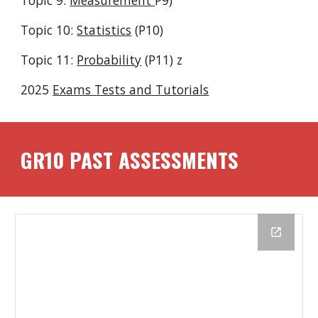
Topic 9:
Measurement
P9)
Topic 10:
Statistics
(P
10
)
Topic 11:
Probability
(P11) z
2025
Exams Tests and Tutorials
GR1
0
PAST ASSESSMENTS