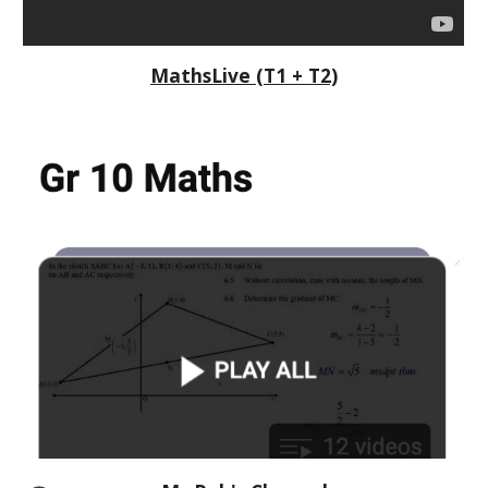
MathsLive (T1 + T2)