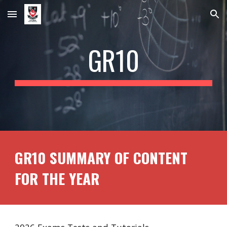
Skip to main content
Skip to navigation
GR1
0
GR10 SUMMARY OF CONTENT
FOR THE YEAR