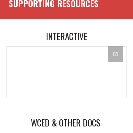
SUPPORTING RESOURCES
INTERACTIVE
WCED & OTHER DOCS