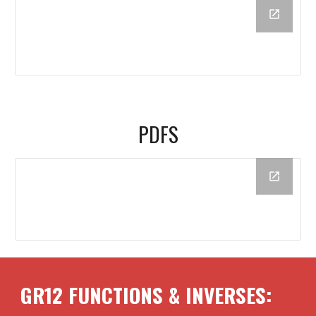
PDFS
GR12
FUNCTIONS & INVERSES
: