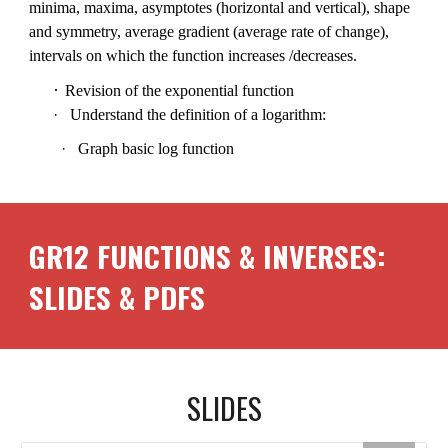
minima, maxima, asymptotes (horizontal and vertical), shape
and symmetry, average gradient (average rate of change),
intervals on which the function increases /decreases.
·
Revision of the exponential function
·
Understand the definition of a logarithm:
·
Graph basic log function
GR12
FUNCTIONS & INVERSES
:
SLIDES & PDFS
SLIDES