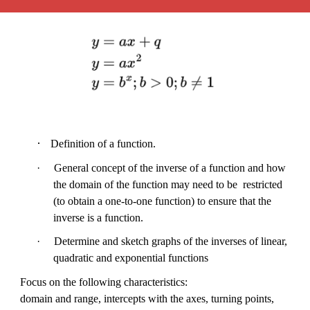
·
Definition of a function.
·
General concept of the inverse of a function and how
the domain of the function may need to be restricted
(to obtain a one-to-one function) to ensure that the
inverse is a function.
·
Determine and sketch graphs of the inverses of linear,
quadratic and exponential functions
Focus on the following characteristics:
domain and range, intercepts with the axes, turning points,