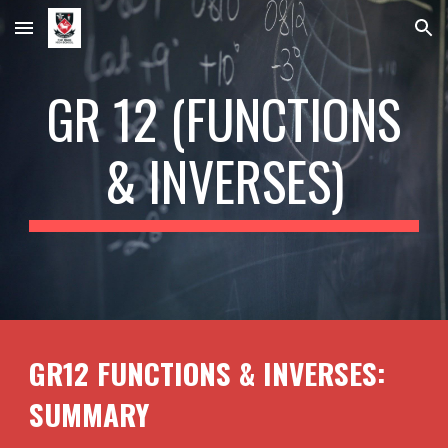
Skip to main content
Skip to navigation
GR 12 (
FUNCTIONS
& INVERSES
)
GR12
FUNCTIONS & INVERSES
:
SUMMARY