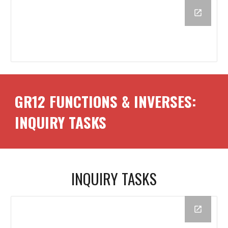
GR12
FUNCTIONS & INVERSES
:
INQUIRY TASKS
INQUIRY TASKS