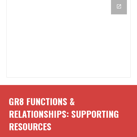
GR8 FUNCTIONS &
RELATIONSHIPS: SUPPORTING
RESOURCES