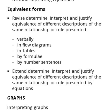
Equivalent forms
Revise determine, interpret and justify
equivalence of different descriptions of the
same relationship or rule presented:
-
verbally
-
in flow diagrams
-
in tables
-
by formulae
-
by number sentences
Extend determine, interpret and justify
equivalence of different descriptions of the
same relationship or rule presented by
equation
s
GRAPHS
Interpreting graphs