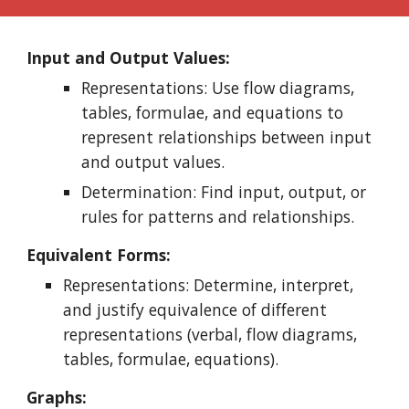
Input and Output Values:
Representations: Use flow diagrams,
tables, formulae, and equations to
represent relationships between input
and output values.
Determination: Find input, output, or
rules for patterns and relationships.
Equivalent Forms:
Representations: Determine, interpret,
and justify equivalence of different
representations (verbal, flow diagrams,
tables, formulae, equations).
Graphs: