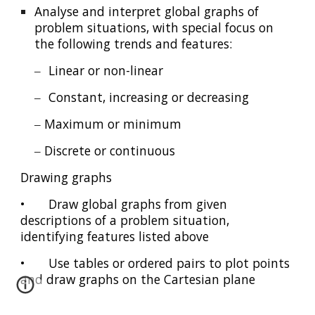
Analyse and interpret global graphs of
problem situations, with special focus on
the following trends and features:
‒
Linear or non-linear
‒
Constant, increasing or decreasing
‒ Maximum or minimum
‒ Discrete or continuous
Drawing graphs
•
Draw global graphs from given
descriptions of a problem situation,
identifying features listed above
•
Use tables or ordered pairs to plot points
and draw graphs on the Cartesian plane