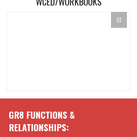
WCED/
WORKBOOKS
GR8 FUNCTIONS &
RELATIONSHIPS: