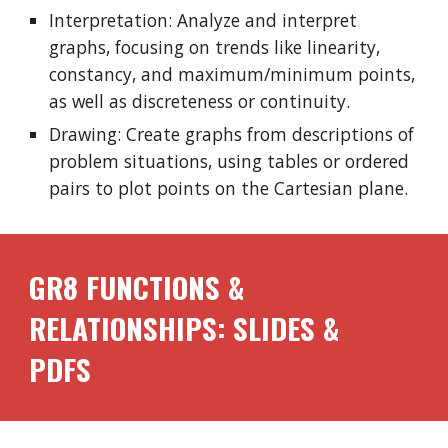
Interpretation: Analyze and interpret
graphs, focusing on trends like linearity,
constancy, and maximum/minimum points,
as well as discreteness or continuity.
Drawing: Create graphs from descriptions of
problem situations, using tables or ordered
pairs to plot points on the Cartesian plane.
GR8 FUNCTIONS &
RELATIONSHIPS: SLIDES &
PDFS