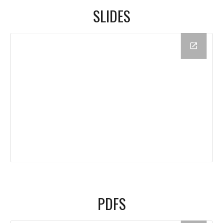
SLIDES
PDFS