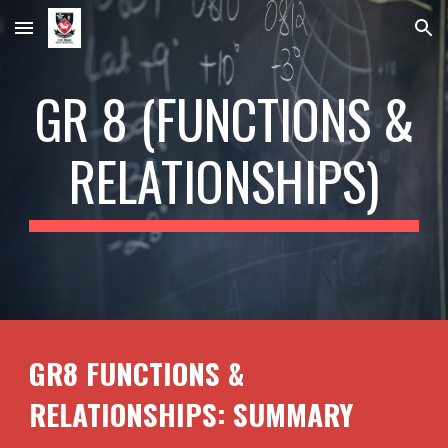
Skip to main content
Skip to navigation
GR 8 (FUNCTIONS &
RELATIONSHIPS)
GR8 FUNCTIONS &
RELATIONSHIPS: SUMMARY