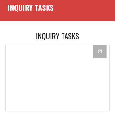
INQUIRY TASKS
INQUIRY TASKS