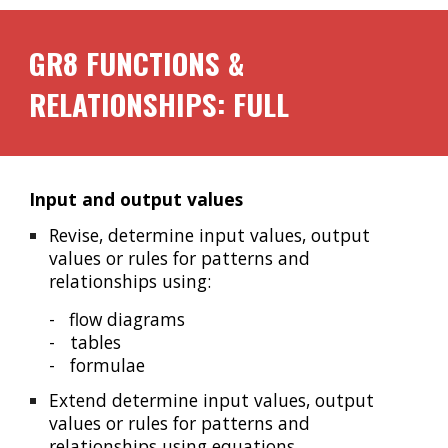
GR8
FUNCTIONS &
RELATIONSHIPS: FULL
Input and output values
Revise, determine input values, output
values or rules for patterns and
relationships using:
-
flow diagrams
- tables
- formulae
Extend determine input values, output
values or rules for patterns and
relationships using equations