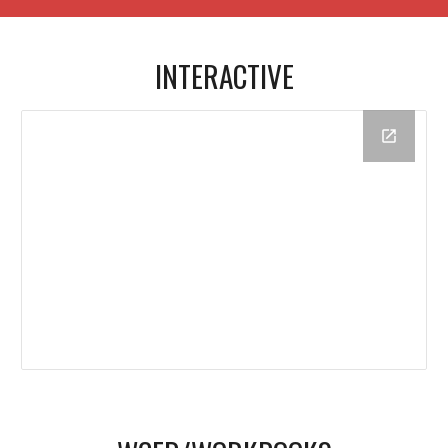
INTERACTIVE