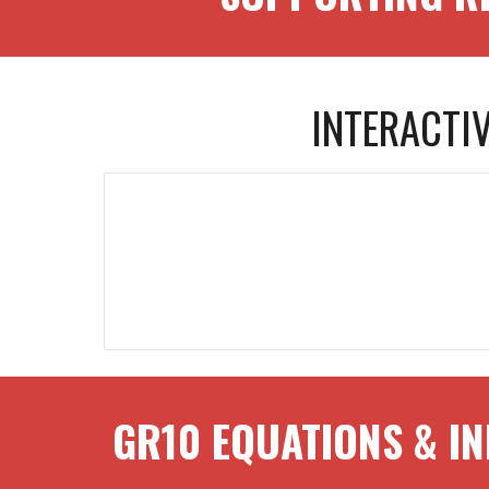
INTERACTI
GR
10
EQUATIONS & IN