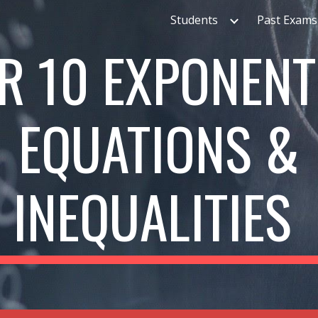
Students
Past Exams
ip to main content
Skip to navigat
R 10
EXPONENT
EQUATIONS &
INEQUALITIES