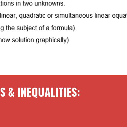
S & INEQUALITIES
: