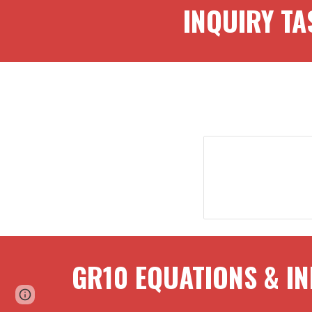
INQUI
RY TA
GR
10
EQUATIONS & IN
Page
Report abuse