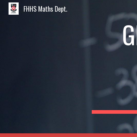
FHHS Maths Dept.
Sk
G