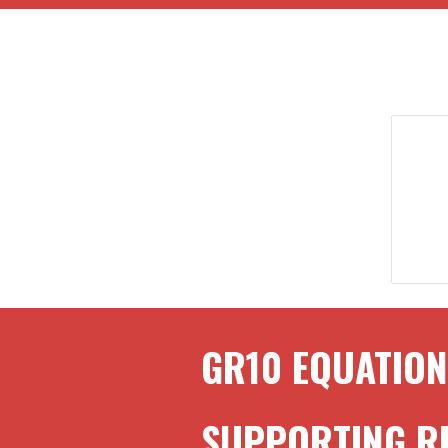
GR
10
EQUATION
SUPPORTING 