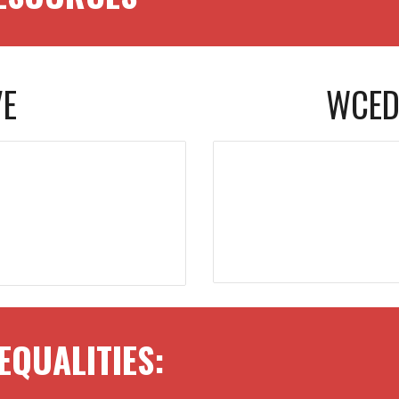
VE
WCED
EQUALITIES
: