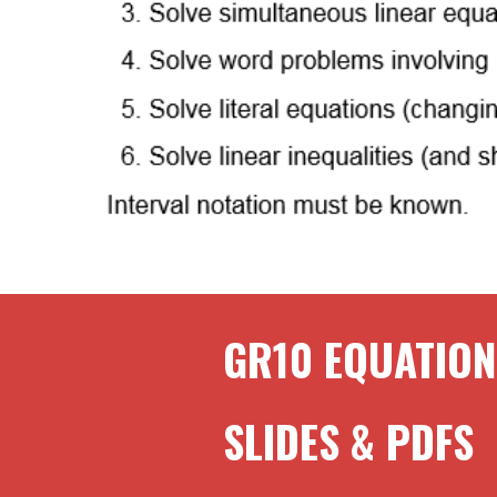
GR
10
EQUATION
SLIDES & PDFS