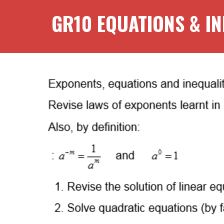
GR
10
EQUATIONS & IN