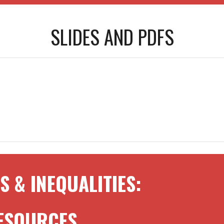
SLIDES AND
PDFS
S & INEQUALITIES
:
RESOURCES