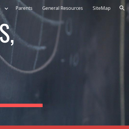
Parents
General Resources
SiteMap
ion
S,