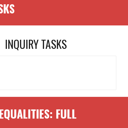
SKS
INQUIRY TASKS
EQUALITIES
: FULL