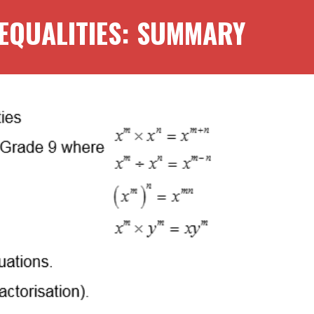
EQUALITIES
: SUMMARY