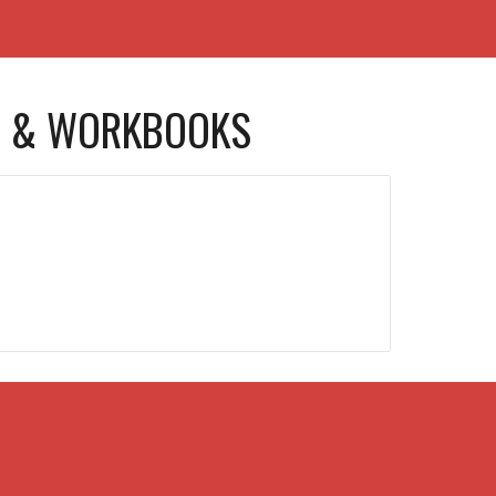
 & WORKBOOKS