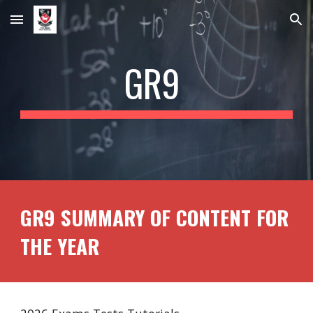
Skip to main content
Skip to navigation
GR
9
GR9 SUMMARY OF CONTENT FOR
THE YEAR