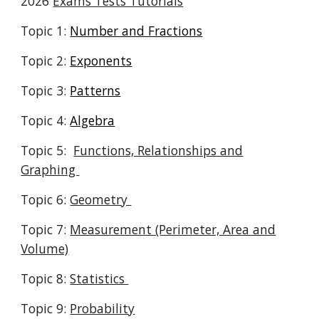
2026
Exams Tests Tutorials
Topic 1:
Number and Fractions
Topic 2:
Exponents
Topic 3:
Patterns
Topic 4:
Algebra
Topic 5:
Functions, Relationships and
Graphing
Topic 6:
Geometry
Topic 7:
Measurement (Perimeter, Area and
Volume)
Topic 8:
Statistics
Topic 9:
Probability