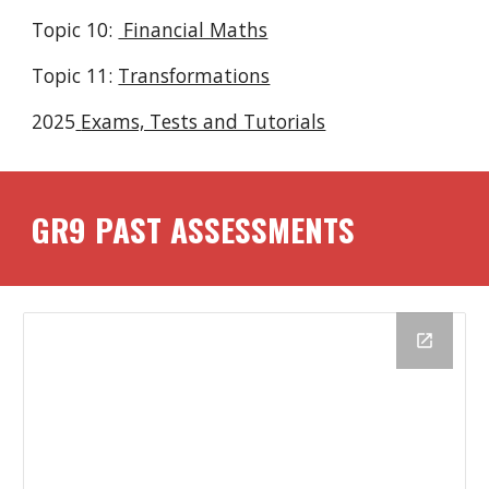
Topic 10:
Financial Maths
Topic 1
1
:
Transformations
2025
Exams, Tests and Tutorials
GR
9
PAST ASSESSMENTS