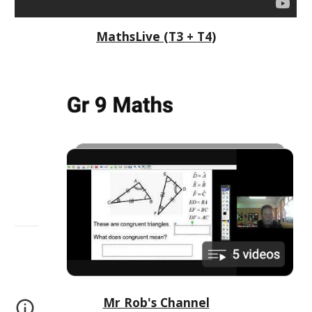
MathsLive (T3 + T4)
Mr Rob's Channel