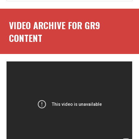
VIDEO ARCHIVE FOR GR
9
CONTENT