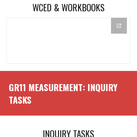
WCED &
WORKBOOKS
GR11
MEASUREMENT
: INQUIRY
TASKS
INQUIRY TASKS