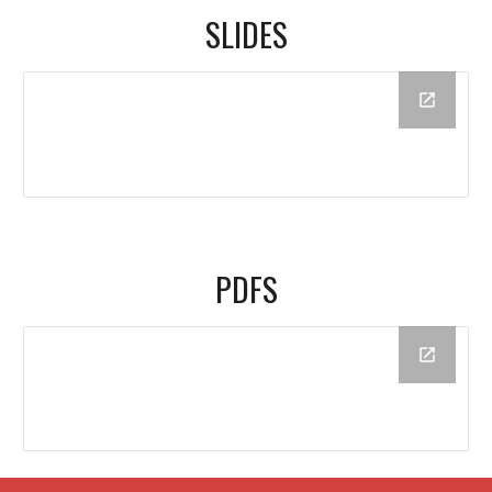
SLIDES
PDFS