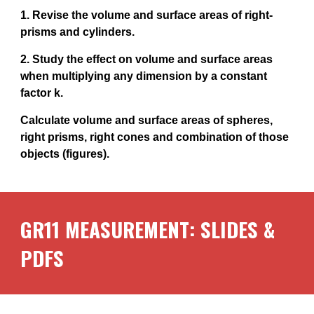
1. Revise the volume and surface areas of right-
prisms and cylinders.
2. Study the effect on volume and surface areas
when multiplying any dimension by a constant
factor k.
Calculate volume and surface areas of spheres,
right prisms, right cones and combination of those
objects (figures).
GR11
MEASUREMENT
: SLIDES &
PDFS