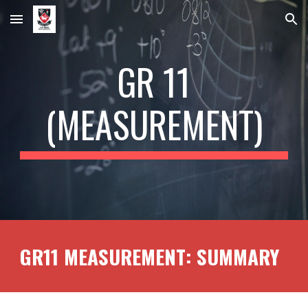
Skip to main content
Skip to navigation
GR 11
(
MEASUREMENT
)
GR11
MEASUREMENT
: SUMMARY