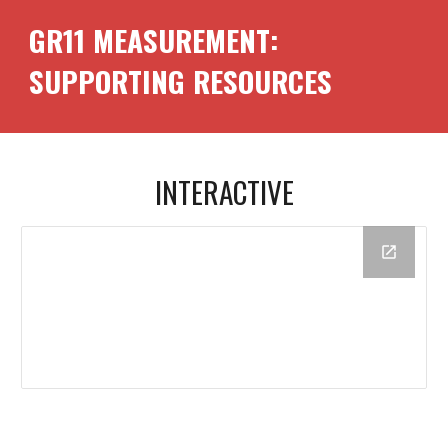
GR11
MEASUREMENT
:
SUPPORTING RESOURCES
INTERACTIVE