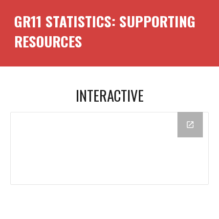
GR1
1
STATISTICS: SUPPORTING
RESOURCES
INTERACTIVE