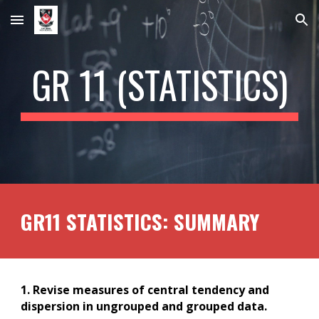
Skip to main content
Skip to navigation
GR 1
1
(STATISTICS)
GR1
1
STATISTICS: SUMMARY
1. Revise measures of central tendency and
dispersion in ungrouped and grouped data.