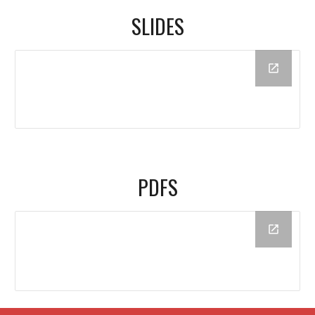
SLIDES
PDFS