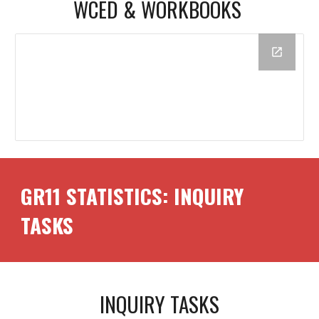
WCED &
WORKBOOK
S
GR1
1
STATISTICS: INQUIRY
TASKS
INQUIRY TASKS