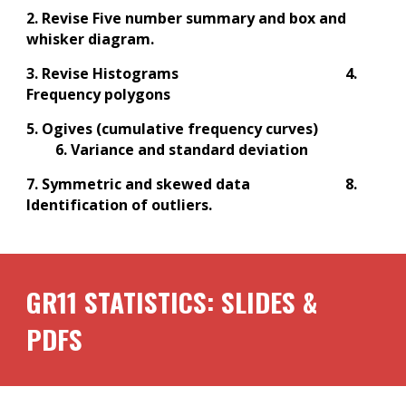
2. Revise Five number summary and box and
whisker diagram.
3. Revise Histograms
4.
Frequency polygons
5. Ogives (cumulative frequency curves)
6. Variance and standard deviation
7. Symmetric and skewed data
8.
Identification of outliers.
GR1
1
STATISTICS: SLIDES &
PDFS