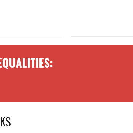
EQUALITIES:
SKS