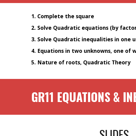
1. Complete the square
2. Solve Quadratic equations (by facto
3. Solve Quadratic inequalities in one 
4. Equations in two unknowns, one of w
5. Nature of roots, Quadratic Theory
GR1
1
EQUATIONS & IN
SLIDES