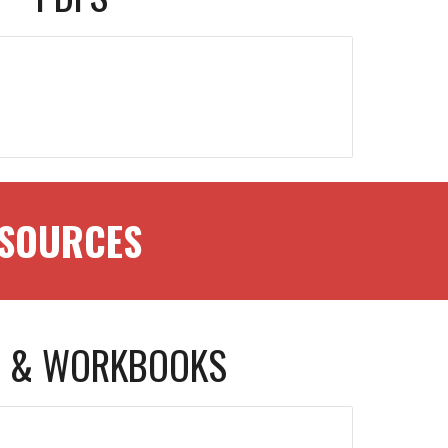
RESOURCES
 & WORKBOOKS