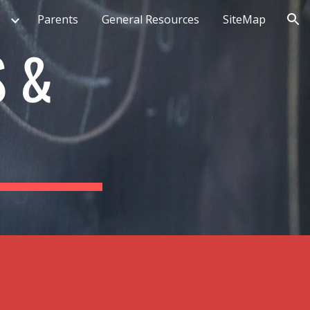
Parents
General Resources
SiteMap
ion
S &