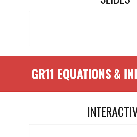
GR1
1
EQUATIONS & IN
INTERACTI