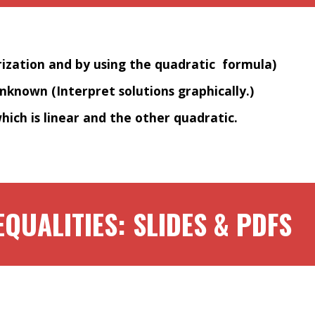
rization and by using the quadratic formula)
unknown (Interpret solutions graphically.)
hich is linear and the other quadratic.
EQUALITIES: SLIDES & PDFS