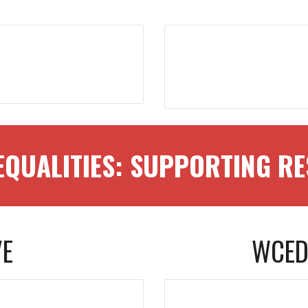
EQUALITIES: SUPPORTING 
VE
WCED