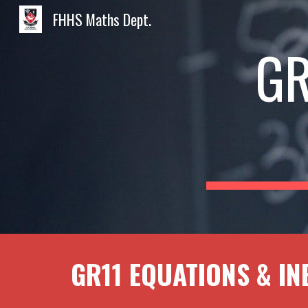
FHHS Maths Dept.
Sk
GR
GR1
1
EQUATIONS & IN