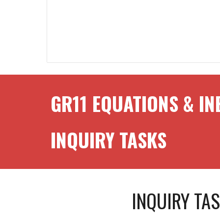
GR1
1
EQUATIONS & IN
INQUIRY TASKS
INQUIRY TA