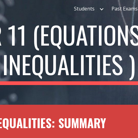
Students
Past Exams
ip to main content
Skip to navigat
 1
1
(EQUATION
INEQUALITIES )
EQUALITIES: SUMMARY