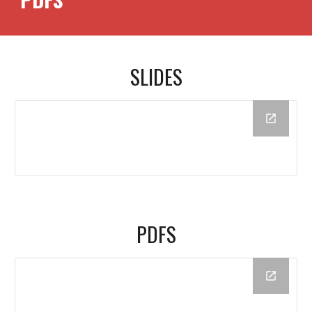
SLIDES
PDFS