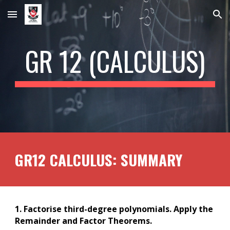
Skip to main content
Skip to navigation
GR 12 (
CALCULUS
)
GR12
CALCULUS
: SUMMARY
1. Factorise third-degree polynomials. Apply the
Remainder and Factor Theorems.