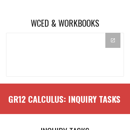
WCED & WORKBOOKS
GR12
CALCULUS
: INQUIRY TASKS