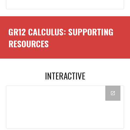
GR12
CALCULUS
: SUPPORTING
RESOURCES
INTERACTIVE