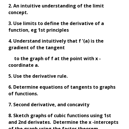
2. An intuitive understanding of the limit
concept.
3. Use limits to define the derivative of a
function, eg 1st principles
4. Understand intuitively that f '(a) is the
gradient of the tangent
to the graph of f at the point with x -
coordinate a.
5. Use the derivative rule.
6. Determine equations of tangents to graphs
of functions.
7. Second derivative, and concavity
8. Sketch graphs of cubic functions using 1st
and 2nd derivates. Determine the x -intercepts
of the graph using the factor theorem.