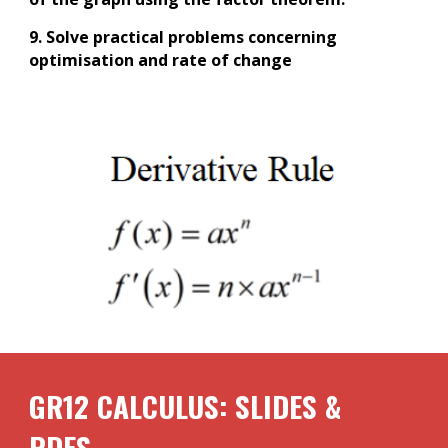
9. Solve practical problems concerning
optimisation and rate of change
GR12
CALCULUS
: SLIDES &
PDFS