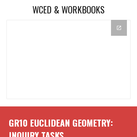
WCED & WORKBOOKS
GR10
EUCLIDEAN GEOMETRY
:
INQUIRY TASKS