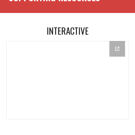
INTERACTIVE