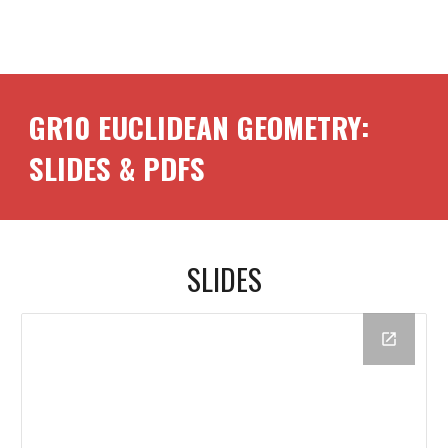
GR10
EUCLIDEAN GEOMETRY
:
SLIDES & PDFS
SLIDES