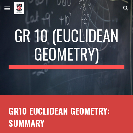
Skip to main content
Skip to navigation
GR 10 (
EUCLIDEAN
GEOMETRY)
GR10
EUCLIDEAN GEOMETRY
:
SUMMARY