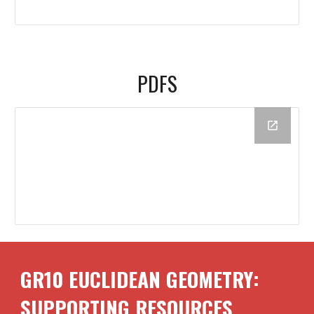
PDFS
GR10
EUCLIDEAN GEOMETRY
:
SUPPORTING RESOURCES