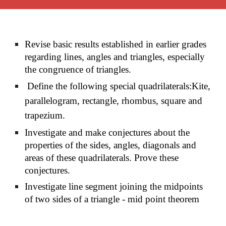
Revise basic results established in earlier grades
regarding lines, angles and triangles, especially
the congruence of triangles.
Define the following special quadrilaterals:Kite,
parallelogram, rectangle, rhombus, square and
trapezium.
Investigate and make conjectures about the
properties of the sides, angles, diagonals and
areas of these quadrilaterals. Prove these
conjectures.
Investigate line segment joining the midpoints
of two sides of a triangle - mid point theorem