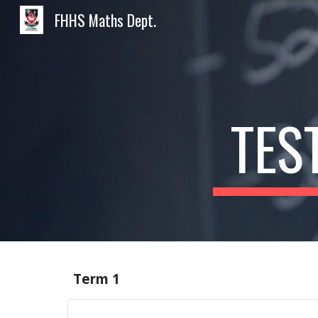
FHHS Maths Dept.
Sk
TES
Term 1