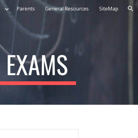
Parents
General Resources
SiteMap
ion
& EXAMS