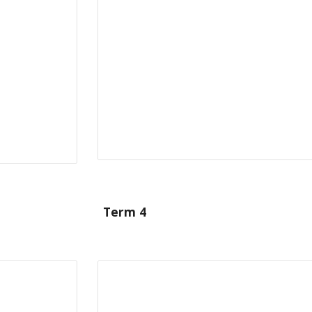
Term 4