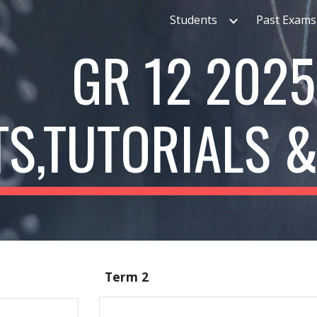
Students
Past Exams
ip to main content
Skip to navigat
GR 12
2025
TS,TUTORIALS 
Term 2