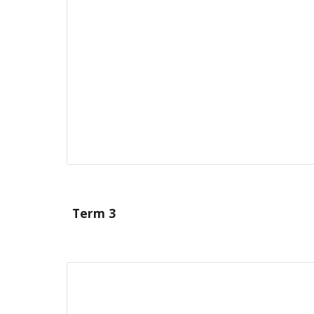
Term 3