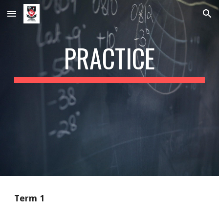
Skip to main content
Skip to navigation
PRACTICE
Term 1